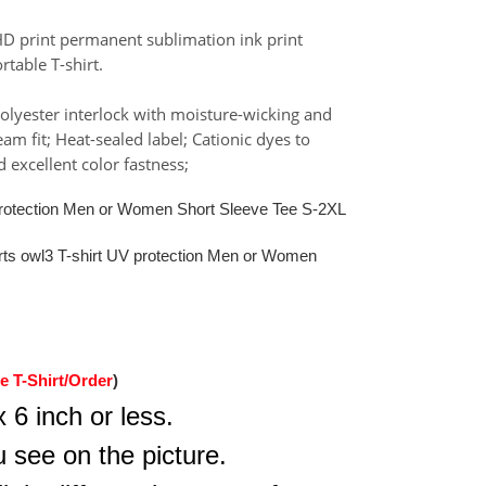
HD print permanent sublimation ink print
rtable T-shirt.
olyester interlock with moisture-wicking and
m fit; Heat-sealed label; Cationic dyes to
 excellent color fastness;
 protection Men or Women Short Sleeve Tee S-2XL
irts owl3 T-shirt UV protection Men or Women
e T-Shirt/Order
)
 6 inch or less.
 see on the picture.