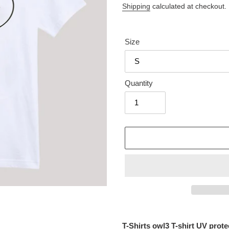
price
Shipping
calculated at checkout.
Size
Quantity
Adding
product
T-Shirts owl3 T-shirt UV pro