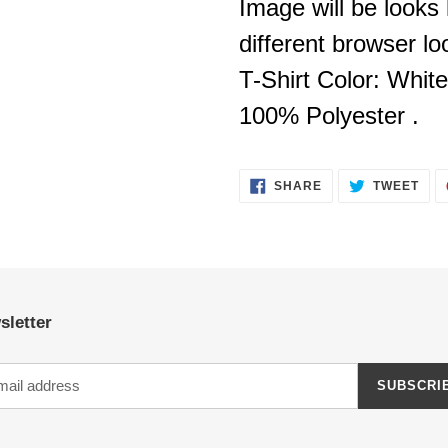
Image will be looks l
different browser look
T-Shirt Color: White
100% Polyester .
SHARE
TWE
SHARE
TWEET
ON
ON
FACEBOOK
TWI
sletter
SUBSCRI