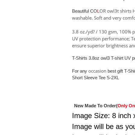
to
your
OR owl3t shirts 
Beautiful CO
L
cart
washable. Soft and very comfo
3.8 oz./yd? / 130 gsm, 100% p
UV protection performance; Tea
ensure superior brightness and
T-Shirts 3.8oz owl3 T-shirt UV
occasion
For any
best gift T-Sh
Short Sleeve Tee S-2XL
New Made To Order(
Only On
Image Size: 8 inch x
Image will be as you