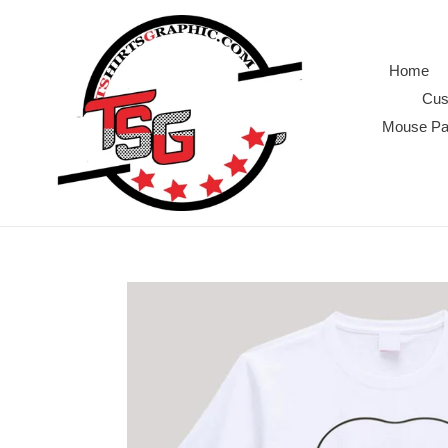
Skip
to
content
Home
Cus
Mouse P