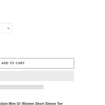
ADD TO CART
tection Men Or Women Short Sleeve Tee