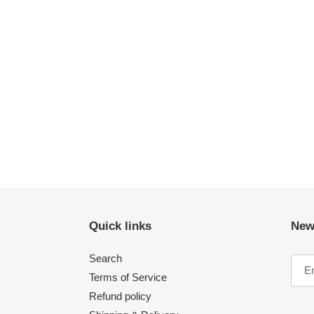
Quick links
New
Search
Terms of Service
Refund policy