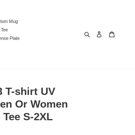
tom Mug
 Tee
Search
Log in
Cart
ense Plate
3 T-shirt UV
Men Or Women
e Tee S-2XL