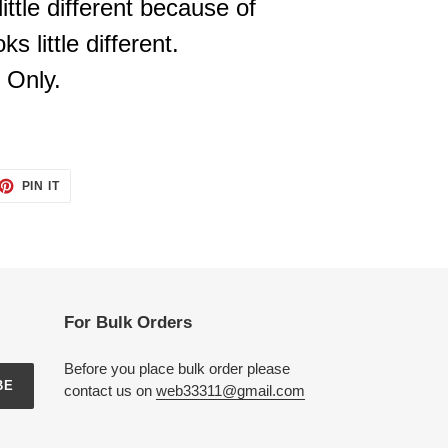
ittle different because of
s little different.
 Only.
ET
PIN
PIN IT
ON
TTER
PINTEREST
For Bulk Orders
Before you place bulk order please
BE
contact us on
web33311@gmail.com