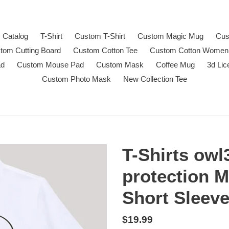
Catalog
T-Shirt
Custom T-Shirt
Custom Magic Mug
Cus
tom Cutting Board
Custom Cotton Tee
Custom Cotton Women
ad
Custom Mouse Pad
Custom Mask
Coffee Mug
3d Lic
Custom Photo Mask
New Collection Tee
T-Shirts owl
protection 
Short Sleev
Regular
$19.99