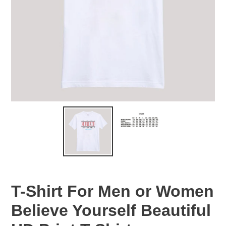
T-Shirt For Men or Women
Believe Yourself Beautiful