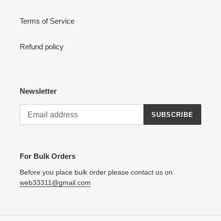
Terms of Service
Refund policy
Newsletter
SUBSCRIBE
For Bulk Orders
Before you place bulk order please contact us on
web33311@gmail.com