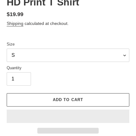
HD Print T Shirt
Regular
$19.99
price
Shipping
calculated at checkout.
Size
Quantity
ADD TO CART