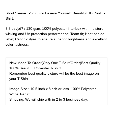
Adding
product
Short Sleeve T-Shirt For Believe Yourself Beautiful HD Print T-
to
Shirt.
your
cart
3.8 oz./yd? / 130 gsm, 100% polyester interlock with moisture-
wicking and UV protection performance; Team fit; Heat-sealed
label; Cationic dyes to ensure superior brightness and excellent
color fastness;
New Made To Order(
Only One T-Shirt/Order
)
Best Quality
100% Beautiful
Polyester
T-Shirt.
Remember best quality picture will be the best image on
your T-Shirt.
Image Size : 10.5 inch x 8inch or less. 100% Polyester
White T-shirt.
Shipping: We will ship with in 2 to 3 business day.