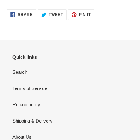
SHARE
TWEET
PIN
SHARE
TWEET
PIN IT
ON
ON
ON
FACEBOOK
TWITTER
PINTEREST
Quick links
Search
Terms of Service
Refund policy
Shipping & Delivery
About Us